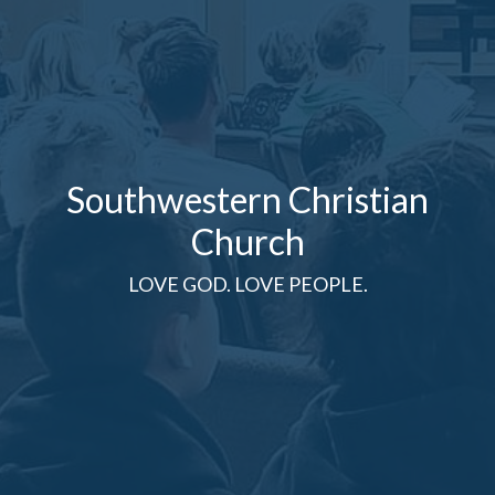
Southwestern Christian
Church
LOVE GOD. LOVE PEOPLE.