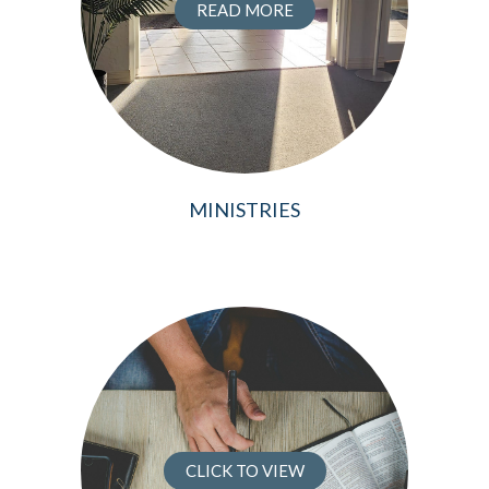
READ MORE
MINISTRIES
CLICK TO VIEW