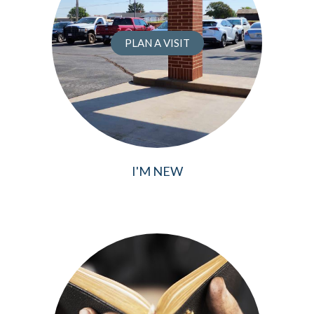
PLAN A VISIT
I'M NEW