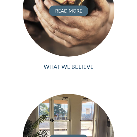
READ MORE
WHAT WE BELIEVE