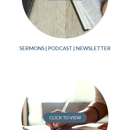
SERMONS | PODCAST | NEWSLETTER
CLICK TO VIEW