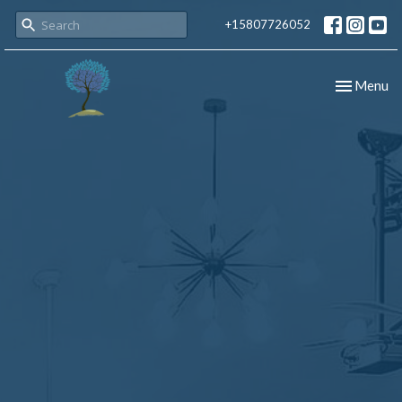
+15807726052
Toggle nav
Menu