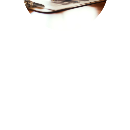
FORMS/REGISTRATIONS
CHECK IT OUT