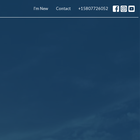
I'm New
Contact
+15807726052