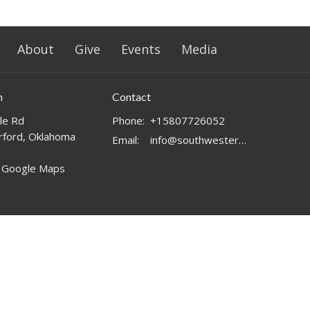
About
Give
Events
Media
n
Contact
le Rd
Phone:
+15807726052
ford, Oklahoma
Email
:
info@southwesternchurch.com
 Google Maps