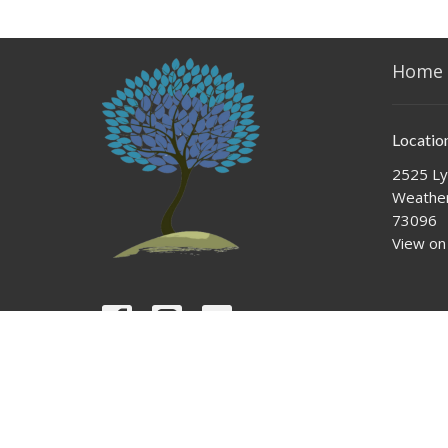
Home
Locatio
2525 Ly
Weather
73096
View on