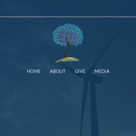
HOME
ABOUT
GIVE
MEDIA