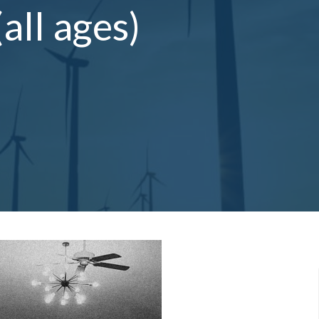
ll ages)