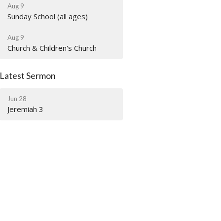
Aug 9
Sunday School (all ages)
Aug 9
Church & Children's Church
Latest Sermon
Jun 28
Jeremiah 3