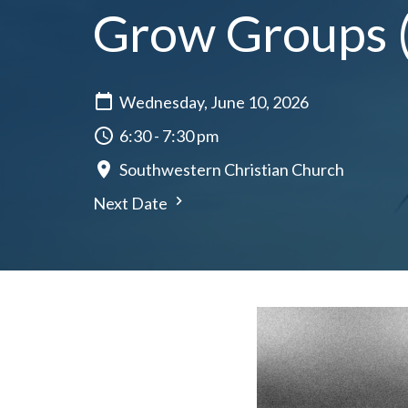
Grow Groups (a
Wednesday, June 10, 2026
6:30 - 7:30 pm
Southwestern Christian Church
Next Date