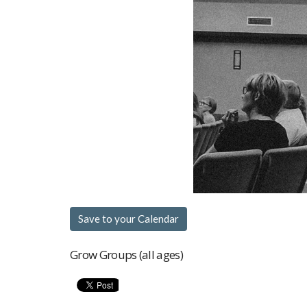
Save to your Calendar
Grow Groups (all ages)