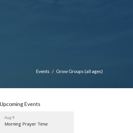
Events
Grow Groups (all ages)
Upcoming Events
Aug 9
Morning Prayer Time