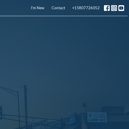
I'm New
Contact
+15807726052