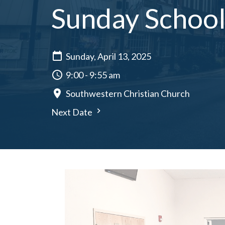
Sunday School 
Sunday, April 13, 2025
9:00 - 9:55 am
Southwestern Christian Church
Next Date