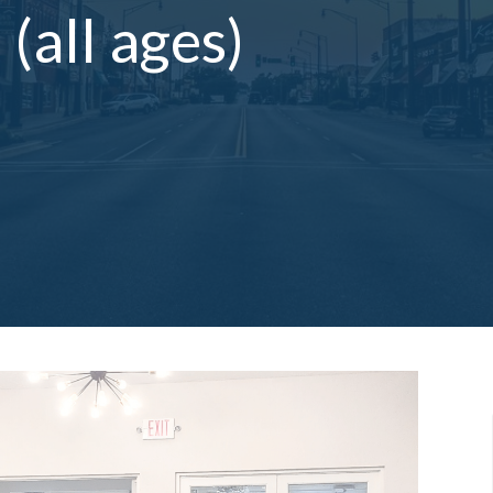
(all ages)