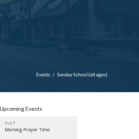
Events
Sunday School (all ages)
Upcoming Events
Aug 9
Morning Prayer Time