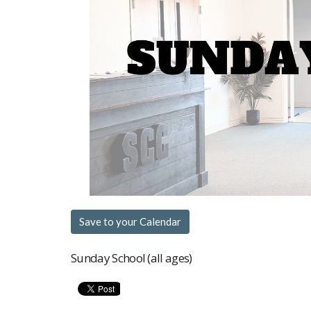
Save to your Calendar
Sunday School (all ages)