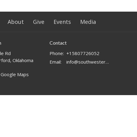
About
Give
Events
Media
n
Contact
le Rd
Phone:
+15807726052
ford, Oklahoma
Email
:
info@southwesternchurch.com
 Google Maps