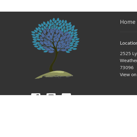
Home
Locatio
2525 Ly
Weather
73096
View on