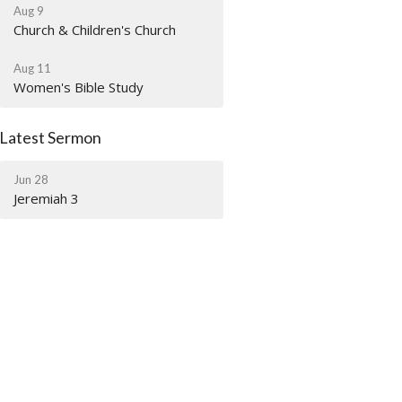
Aug 9
Church & Children's Church
Aug 11
Women's Bible Study
Latest Sermon
Jun 28
Jeremiah 3