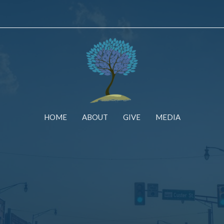
HOME
ABOUT
GIVE
MEDIA