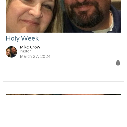
Holy Week
Mike Crow
Pastor
March 27, 2024