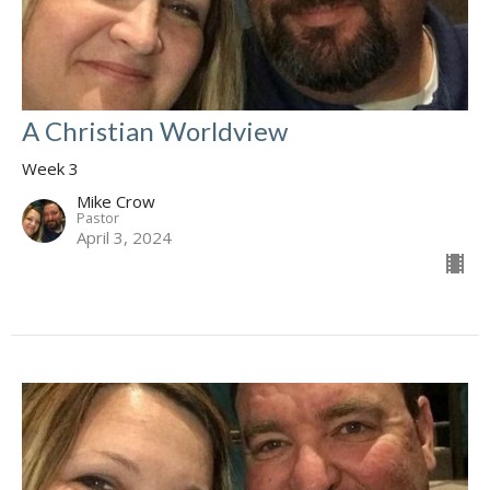
A Christian Worldview
Week 3
Mike Crow
Pastor
April 3, 2024