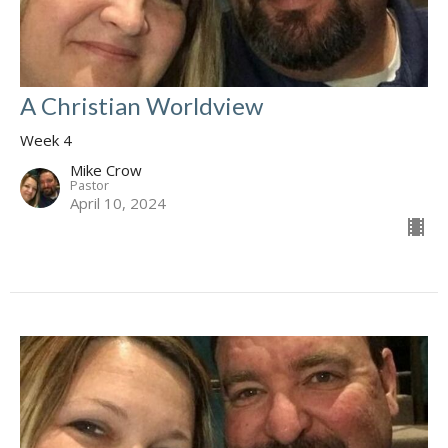
A Christian Worldview
Week 4
Mike Crow
Pastor
April 10, 2024