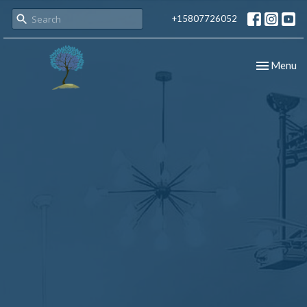
+15807726052
Toggle nav
Menu