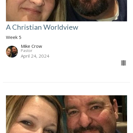
A Christian Worldview
Week 5
Mike Crow
Pastor
April 24, 2024