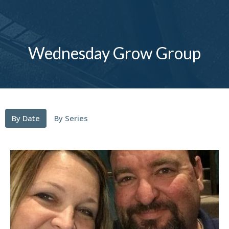
Wednesday Grow Group
By Date
By Series