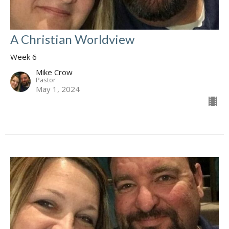
A Christian Worldview
Week 6
Mike Crow
Pastor
May 1, 2024