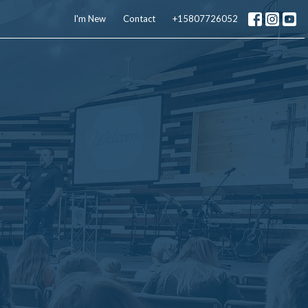
I'm New
Contact
+15807726052