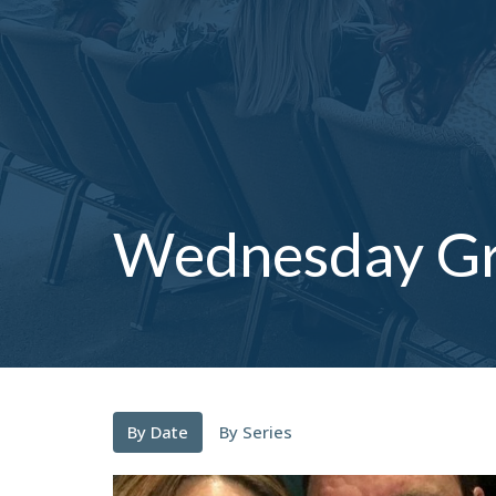
Wednesday G
By Date
By Series