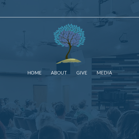
HOME
ABOUT
GIVE
MEDIA