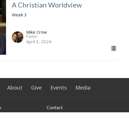
A Christian Worldview
Week 3
Mike Crow
Pastor
April 3, 2024
About
Give
Events
Media
n
Contact
le Rd
Phone:
+15807726052
ford, Oklahoma
Email
:
info@southwesternchurch.com