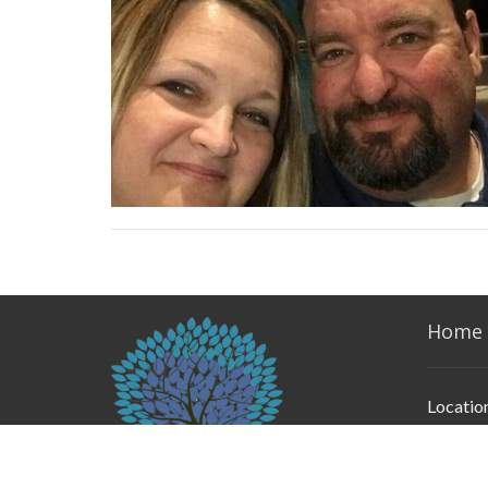
Home
Locatio
2525 Ly
Weather