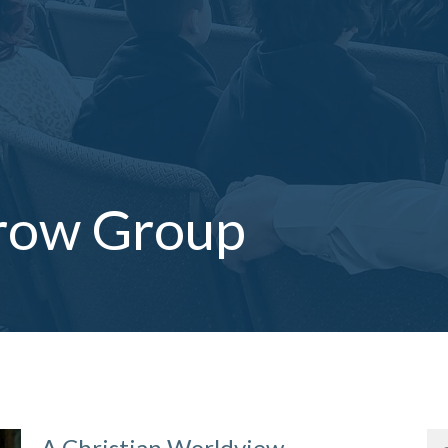
row Group
A Christian Worldview