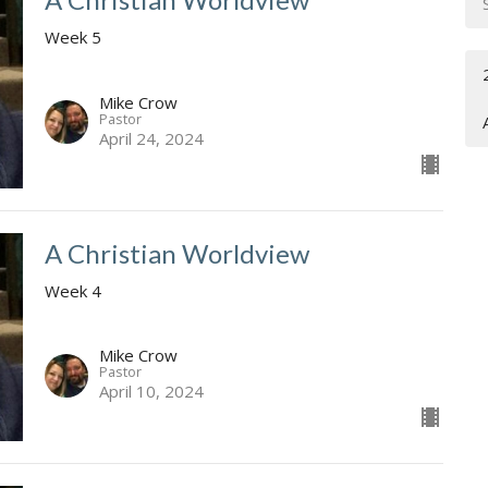
Week 5
Mike Crow
Pastor
April 24, 2024
A Christian Worldview
Week 4
Mike Crow
Pastor
April 10, 2024