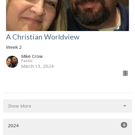
A Christian Worldview
Week 2
Mike Crow
Pastor
March 13, 2024
Show More
6
2024