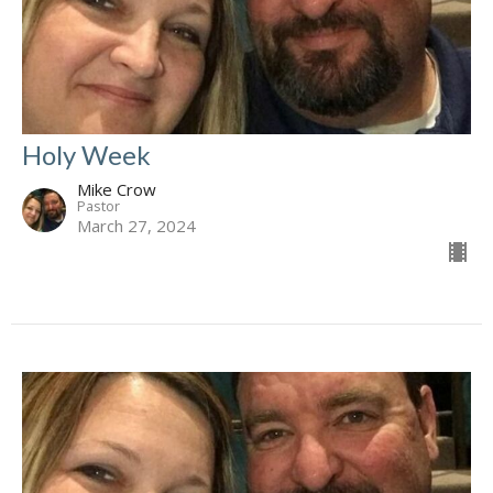
Holy Week
Mike Crow
Pastor
March 27, 2024