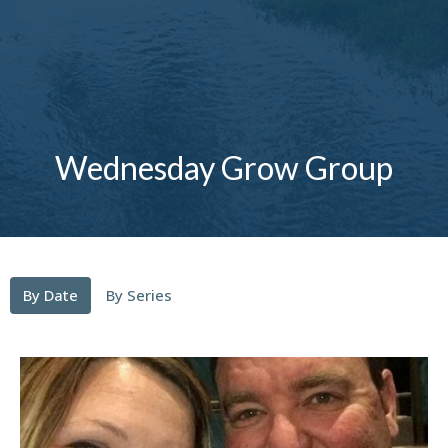
Wednesday Grow Group
By Date
By Series