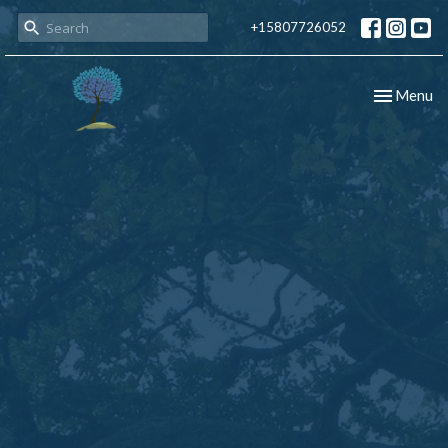
+15807726052
Toggle nav
Menu