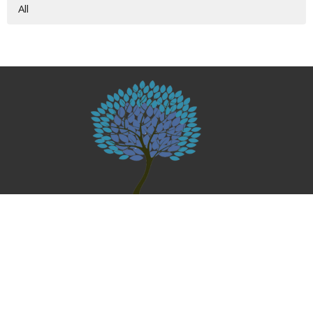
All
Home
About
Give
Events